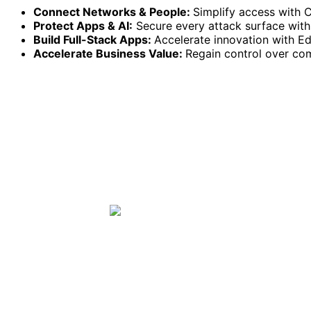
Connect Networks & People:
Simplify access with 
Protect Apps & AI:
Secure every attack surface with 
Build Full-Stack Apps:
Accelerate innovation with 
Accelerate Business Value:
Regain control over co