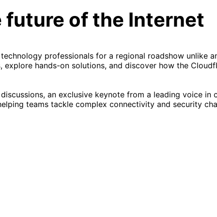
 future of the Internet
 technology professionals for a regional roadshow unlike a
, explore hands-on solutions, and discover how the Cloudf
 discussions, an exclusive keynote from a leading voice in 
helping teams tackle complex connectivity and security cha