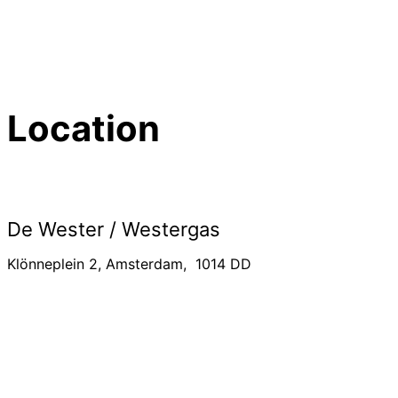
Location
De Wester / Westergas
Klönneplein 2, Amsterdam, 1014 DD