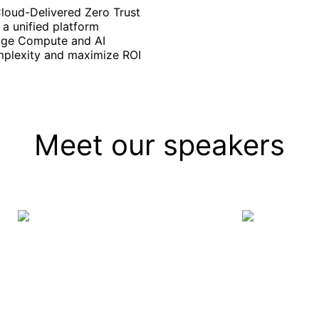
Cloud-Delivered Zero Trust
a unified platform
Edge Compute and AI
mplexity and maximize ROI
Meet our speakers