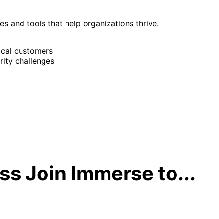
ies and tools that help organizations thrive.
ocal customers
rity challenges
s Join Immerse to...