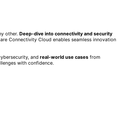
ny other.
Deep-dive into connectivity and security
lare Connectivity Cloud enables seamless innovation
cybersecurity, and
real-world use cases
from
llenges with confidence.