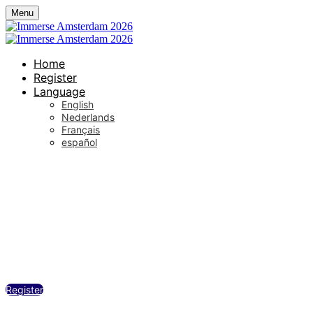
Menu
Home
Register
Language
English
Nederlands
Français
español
De Wester / Westergas, Amsterdam
Wednesday, September 23, 2026
12:30 PM - 6:00 PM (UTC+02:00) Amsterd
Register