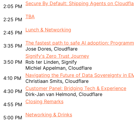
Secure By Default: Shipping Agents on Cloudfla
2:05 PM
TBA
2:25 PM
Lunch & Networking
2:45 PM
The fastest path to safe AI adoption: Programma
3:35 PM
Jose Dores, Cloudflare
Signify's Zero Trust Journey
3:50 PM
Rob ter Linden, Signify
Michiel Appelman, Cloudflare
Navigating the Future of Data Sovereignty in 
4:10 PM
Christiaan Smits, Cloudflare
Customer Panel: Bridging Tech & Experience
4:30 PM
Dirk-Jan van Helmond, Cloudflare
Closing Remarks
4:55 PM
Networking & Drinks
5:00 PM