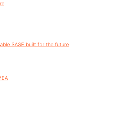
re
ble SASE built for the future
EMEA