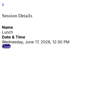
x
Session Details
Name
Lunch
Date & Time
Wednesday, June 17, 2026, 12:30 PM
Close