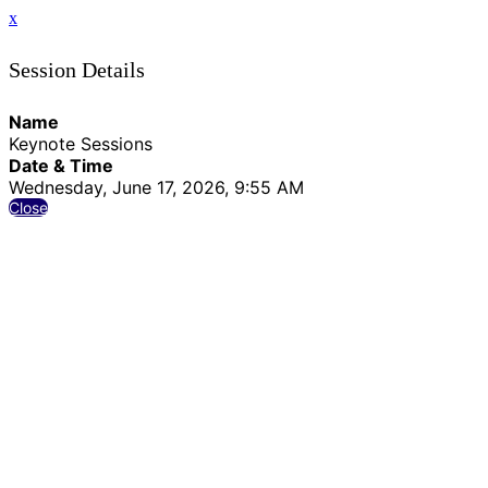
x
Session Details
Name
Keynote Sessions
Date & Time
Wednesday, June 17, 2026, 9:55 AM
Close