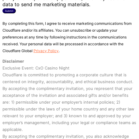
data to send me marketing materials.
Submit
By completing this form, I agree to receive marketing communications from
Cloudflare and/or its affiliates. You can unsubscribe or update your
preferences at any time by following instructions in the communications
received. Your personal data will be processed in accordance with the
Cloudflare Global
Privacy Policy
.
Disclaimer
Exclusive Event: CxO Casino Night
Cloudflare is committed to promoting a corporate culture that is
centered on integrity, accountability, and ethical business conduct.
By accepting the complimentary invitation, you represent that your
acceptance of the invitation and associated gifts and/or benefits
are: 1) permissible under your employer’s internal policies; 2)
permissible under the laws of your home country and any other law
relevant to your employer; and 3) known to and approved by your
employer’s management, including your legal or compliance teams as
applicable.
By accepting the complimentary invitation, you also acknowledge