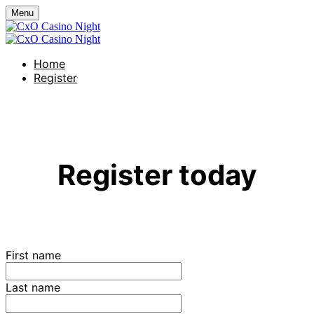
Menu
Home
Register
CxO Casino Night
Register today
First name
Last name