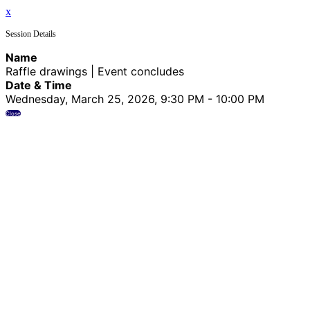
x
Session Details
Name
Raffle drawings | Event concludes
Date & Time
Wednesday, March 25, 2026, 9:30 PM - 10:00 PM
Close