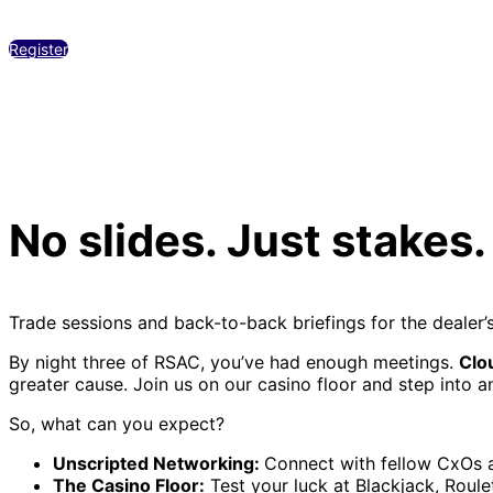
7:00 PM - 10:00 PM PT
Register
No slides. Just stakes.
Trade sessions and back-to-back briefings for the dealer’s
By night three of RSAC, you’ve had enough meetings.
Clo
greater cause. Join us on our casino floor and step into
So, what can you expect?
Unscripted Networking:
Connect with fellow CxOs an
The Casino Floor:
Test your luck at Blackjack, Roulet