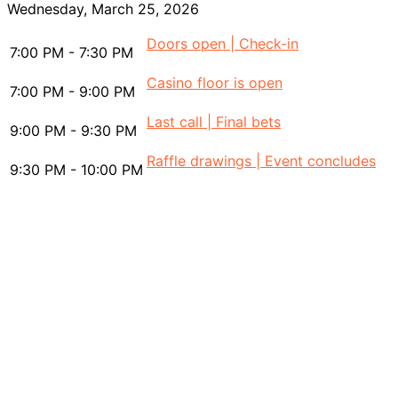
Wednesday, March 25, 2026
Doors open | Check-in
7:00 PM - 7:30 PM
Casino floor is open
7:00 PM - 9:00 PM
Last call | Final bets
9:00 PM - 9:30 PM
Raffle drawings | Event concludes
9:30 PM - 10:00 PM