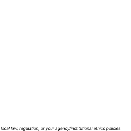
cal law, regulation, or your agency/institutional ethics policies