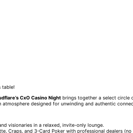
 table!
udflare’s CxO Casino Night
brings together a select circle
 an atmosphere designed for unwinding and authentic connec
d visionaries in a relaxed, invite-only lounge.
te, Craps, and 3-Card Poker with professional dealers (no pr