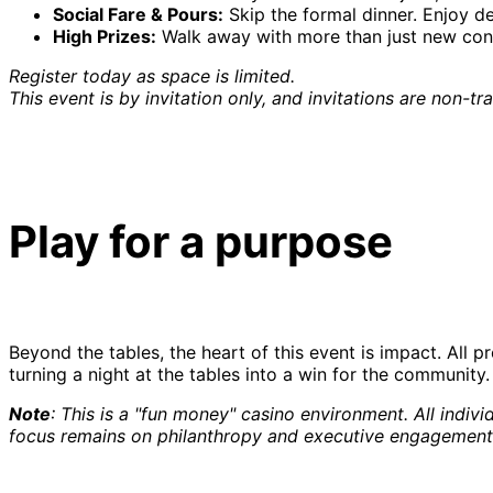
Social Fare & Pours:
Skip the formal dinner. Enjoy d
High Prizes:
Walk away with more than just new conne
Register today as space is limited.
This event is by invitation only, and invitations are non-tr
Play for a purpose
Beyond the tables, the heart of this event is impact. All 
turning a night at the tables into a win for the community.
Note
: This is a "fun money" casino environment. All indiv
focus remains on philanthropy and executive engagement