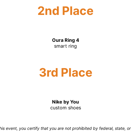
2nd Place
Oura Ring 4
smart ring
3rd Place
Nike by You
custom shoes
vent, you certify that you are not prohibited by federal, state, or lo