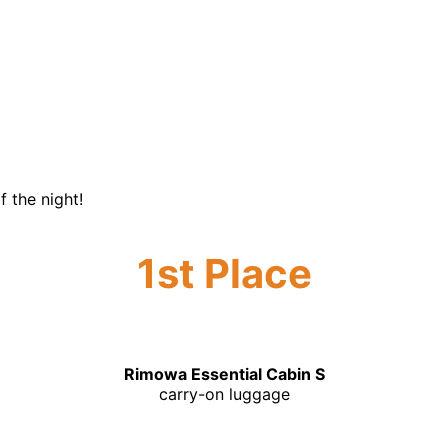
f the night!
1st Place
Rimowa Essential Cabin S
carry-on luggage