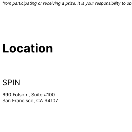
from participating or receiving a prize. It is your responsibility t
Location
SPIN
690 Folsom, Suite #100
San Francisco, CA 94107