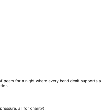
 of peers for a night where every hand dealt supports a
tion.
essure, all for charity).