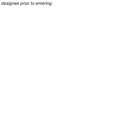
 designee prior to entering.