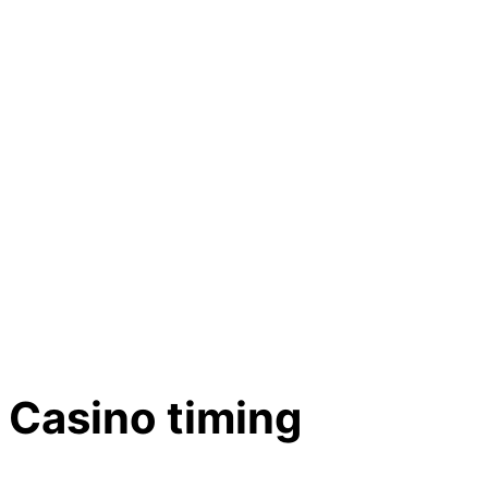
Casino timing