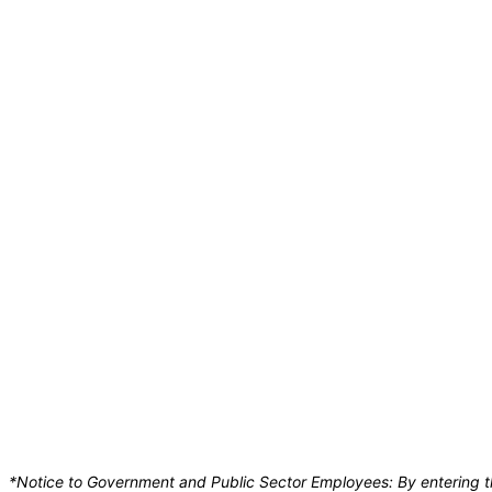
*Notice to Government and Public Sector Employees: By entering this e