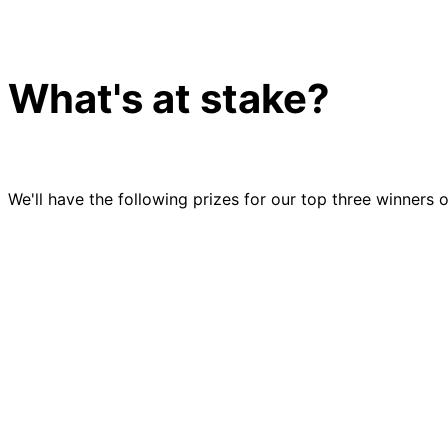
What's at stake?
We'll have the following prizes for our top three winners o