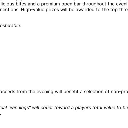
elicious bites and a premium open bar throughout the eveni
ctions. High-value prizes will be awarded to the top thre
ansferable.
proceeds from the evening will benefit a selection of non-pr
idual "winnings" will count toward a players total value to 
.