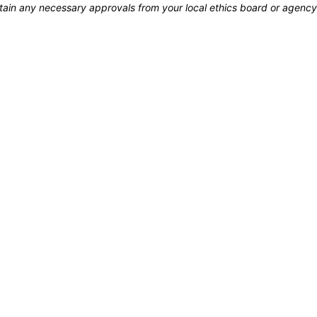
o obtain any necessary approvals from your local ethics board or agency