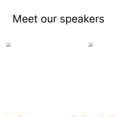
Meet our speakers