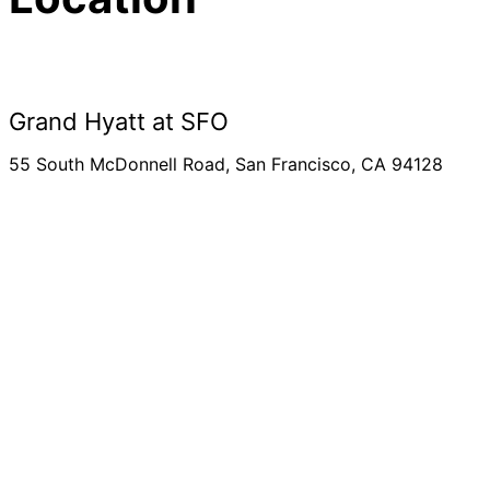
Grand Hyatt at SFO
55 South McDonnell Road, San Francisco, CA 94128