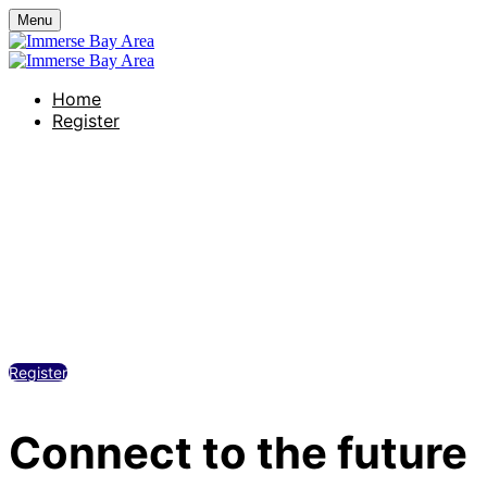
Menu
Home
Register
Grand Hyatt at SFO
Thursday, November 20, 2025
1:30 PM - 5:00 PM
Register
Connect to the future