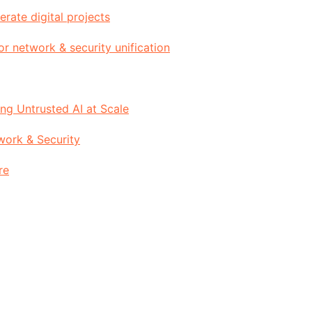
rate digital projects
or network & security unification
g Untrusted AI at Scale
work & Security
re