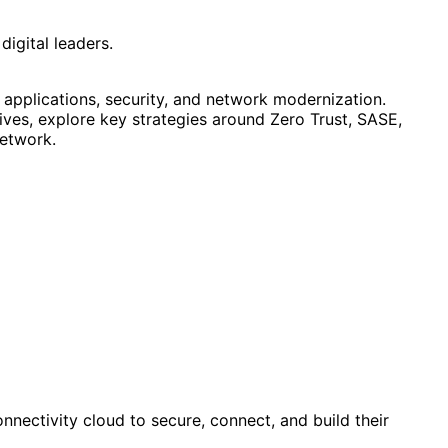
digital leaders.
 applications, security, and network modernization.
tives, explore key strategies around Zero Trust, SASE,
network.
nnectivity cloud to secure, connect, and build their