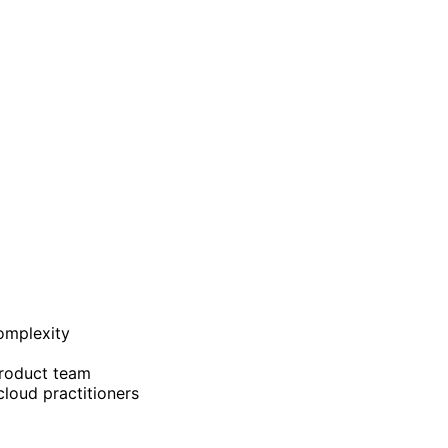
complexity
product team
cloud practitioners