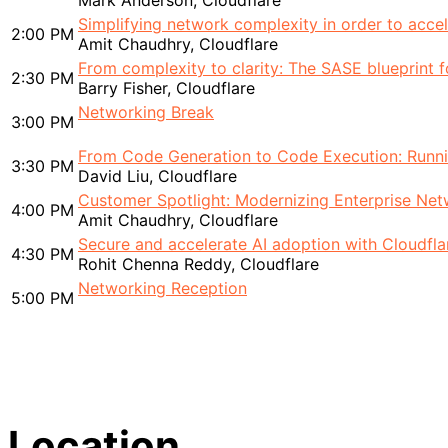
Mark Anderson, Cloudflare
Simplifying network complexity in order to accele
2:00 PM
Amit Chaudhry, Cloudflare
From complexity to clarity: The SASE blueprint f
2:30 PM
Barry Fisher, Cloudflare
Networking Break
3:00 PM
From Code Generation to Code Execution: Runnin
3:30 PM
David Liu, Cloudflare
Customer Spotlight: Modernizing Enterprise Net
4:00 PM
Amit Chaudhry, Cloudflare
Secure and accelerate AI adoption with Cloudfla
4:30 PM
Rohit Chenna Reddy, Cloudflare
Networking Reception
5:00 PM
Location