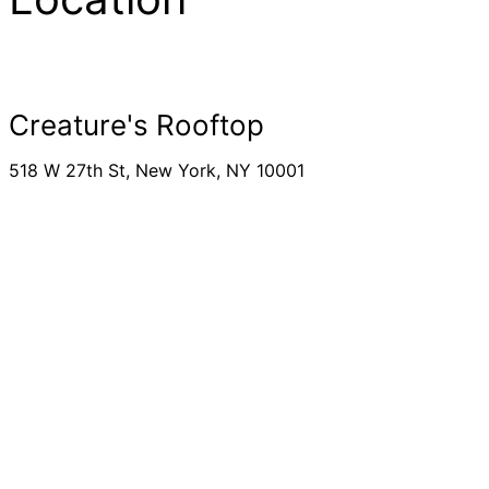
Creature's Rooftop
518 W 27th St, New York, NY 10001