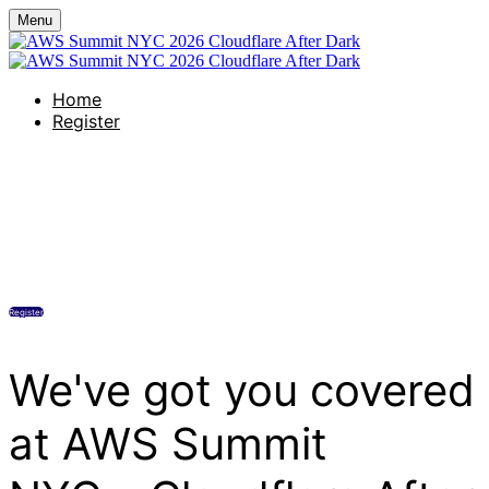
Menu
Home
Register
Creature's Rooftop
Wednesday, June 17, 2026
6:00 PM - 9:00 PM (UTC-04:00) Eastern Time (US & Canada)
Register
We've got you covered
at AWS Summit