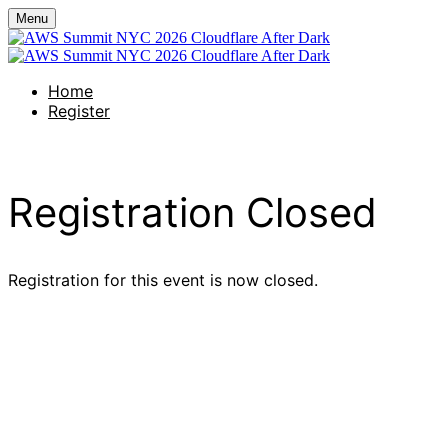
Menu
Home
Register
Registration Closed
Registration for this event is now closed.