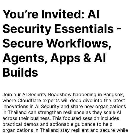
You’re Invited: AI
Security Essentials -
Secure Workflows,
Agents, Apps & AI
Builds
Join our AI Security Roadshow happening in Bangkok,
where Cloudflare experts will deep dive into the latest
innovations in AI Security and share how organizations
in Thailand can strengthen resilience as they scale AI
across their business. This focused session includes
practical demos and actionable guidance to help
organizations in Thailand stay resilient and secure while