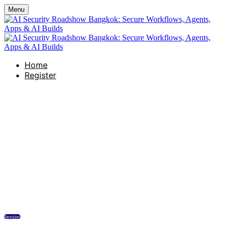
Menu
Home
Register
AI Security Roadshow
Bangkok: Secure Workflows,
Agents, Apps & AI Builds
Avani Sukhumvit Bangkok Hotel
Thursday, April 30, 2026
10:00 AM - 1:00 PM (UTC+07:00) Bangkok, Hanoi
Register