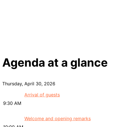
Agenda at a glance
Thursday, April 30, 2026
Arrival of guests
9:30 AM
Welcome and opening remarks