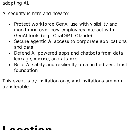
adopting AI.
AI security is here and now to:
Protect workforce GenAI use with visibility and
monitoring over how employees interact with
GenAI tools (e.g., ChatGPT, Claude)
Secure agentic AI access to corporate applications
and data
Defend AI-powered apps and chatbots from data
leakage, misuse, and attacks
Build AI safely and resiliently on a unified zero trust
foundation
This event is by invitation only, and invitations are non-
transferable.