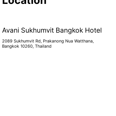
Location
Avani Sukhumvit Bangkok Hotel
2089 Sukhumvit Rd, Prakanong Nua Watthana,
Bangkok 10260, Thailand