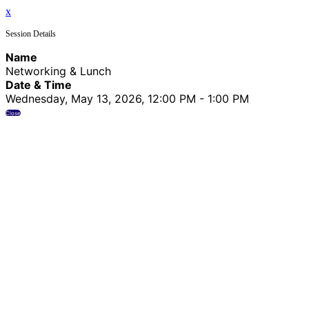
x
Session Details
Name
Networking & Lunch
Date & Time
Wednesday, May 13, 2026, 12:00 PM - 1:00 PM
Close