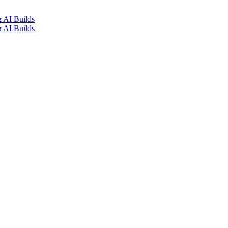
how Manila: Secure
Builds