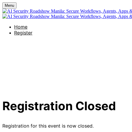
Menu
Home
Register
AI Security Roads
Agents, Apps & AI 
Registration Closed
Registration for this event is now closed.