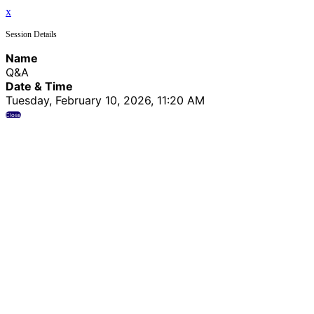
x
Session Details
Name
Q&A
Date & Time
Tuesday, February 10, 2026, 11:20 AM
Close