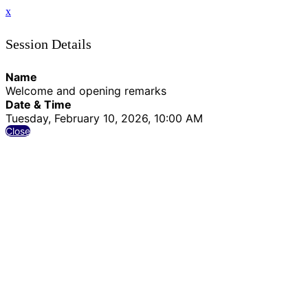
x
Session Details
Name
Welcome and opening remarks
Date & Time
Tuesday, February 10, 2026, 10:00 AM
Close