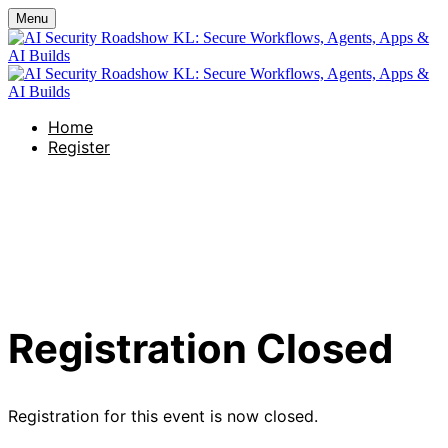
Menu
Home
Register
AI Security Roadshow KL:
Secure Workflows, Agents,
Apps & AI Builds
Registration Closed
Registration for this event is now closed.