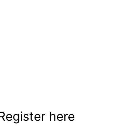
e (US & Canada)
egister here