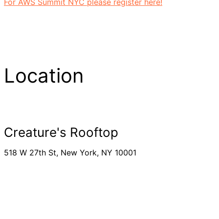
For AWS Summit NYC please register here!
Location
Creature's Rooftop
518 W 27th St, New York, NY 10001