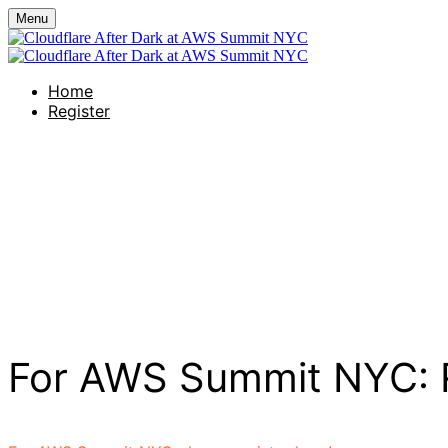
Menu
Home
Register
Creature's Rooftop
Wednesday, June 17, 2026
6:00 PM - 9:00 PM (UTC-07:00) Pacific Tim
For AWS Summit NYC: R