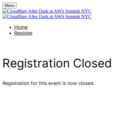
Menu
Home
Register
Registration Closed
Registration for this event is now closed.