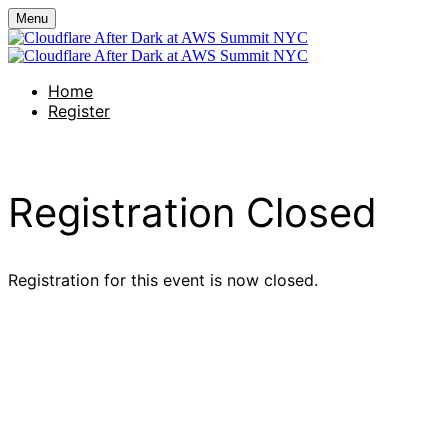
Menu
Home
Register
Registration Closed
Registration for this event is now closed.